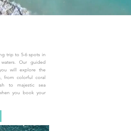
ng trip to 5-6 spots in
ar waters. Our guided
you will explore the
, from colorful coral
ish to majestic sea
hen you book your