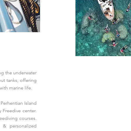
ing the underwater
ut tanks, offering
ith marine life.
 Perhentian Island
y Freedive center.
eediving courses.
s & personalized