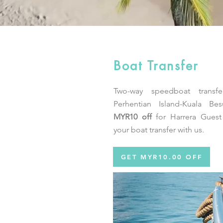
Boat Transfer
Two-way speedboat transfe
Perhentian Island-Kuala Bes
MYR10 off
for Harrera Gues
your boat transfer with us.
GET MYR10.00 OFF