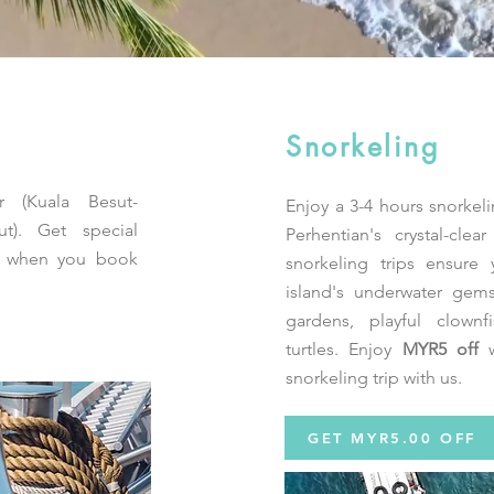
Snorkeling
r (Kuala Besut-
Enjoy a 3-4 hours snorkeli
ut). Get special
Perhentian's crystal-cle
t when you book
snorkeling trips ensure 
island's underwater gems
gardens, playful clownf
turtles. Enjoy
MYR5 off
w
snorkeling trip with us.
GET MYR5.00 OFF