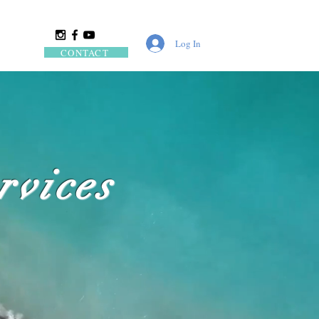
Log In
CONTACT
rvices