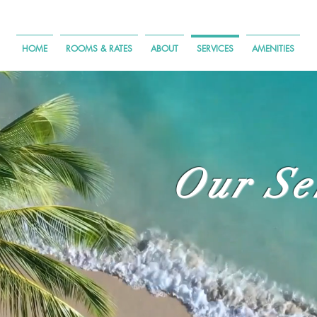
HOME
ROOMS & RATES
ABOUT
SERVICES
AMENITIES
Our Se