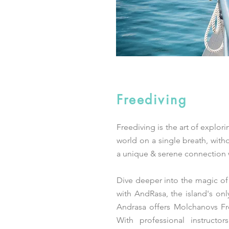
Freediving
Freediving is the art of explor
world on a single breath, witho
a unique & serene connection w
Dive deeper into the magic of
with AndRasa, the island's onl
Andrasa offers Molchanovs Fr
With professional instructor